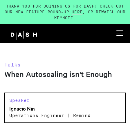
THANK YOU FOR JOINING US FOR DASH! CHECK OUT
OUR NEW FEATURE ROUND-UP
HERE
, OR REWATCH OUR
KEYNOTE
.
Talks
When Autoscaling isn't Enough
Speaker
Ignacio Nin
Operations Engineer | Remind