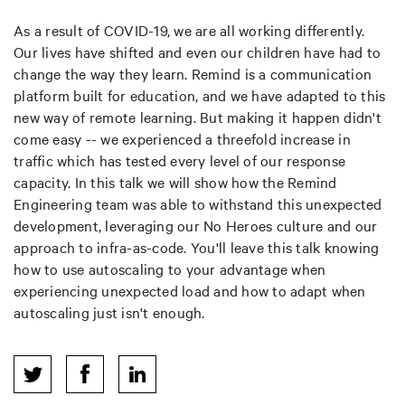
As a result of COVID-19, we are all working differently.
Our lives have shifted and even our children have had to
change the way they learn. Remind is a communication
platform built for education, and we have adapted to this
new way of remote learning. But making it happen didn't
come easy -- we experienced a threefold increase in
traffic which has tested every level of our response
capacity. In this talk we will show how the Remind
Engineering team was able to withstand this unexpected
development, leveraging our No Heroes culture and our
approach to infra-as-code. You'll leave this talk knowing
how to use autoscaling to your advantage when
experiencing unexpected load and how to adapt when
autoscaling just isn't enough.