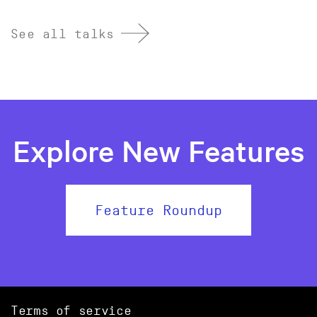
See all talks
Explore New Features
Feature Roundup
Terms of service