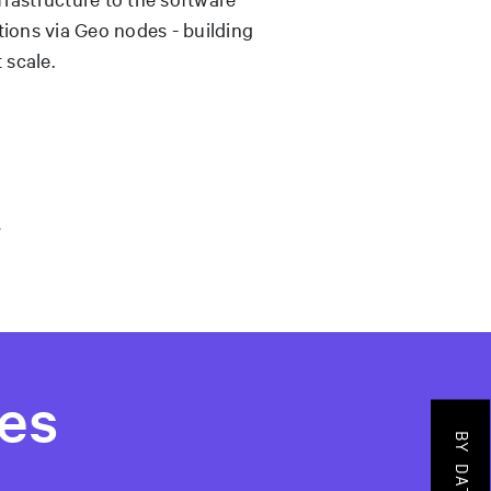
tions via Geo nodes - building
 scale.
es
BY DATADOG