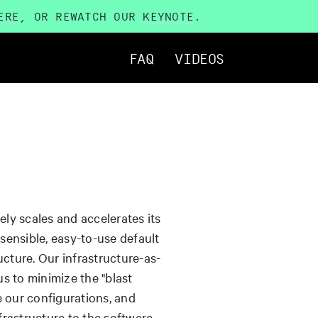
ERE
, OR REWATCH OUR
KEYNOTE
.
FAQ
VIDEOS
ly scales and accelerates its
ensible, easy-to-use default
ucture. Our infrastructure-as-
s to minimize the "blast
e our configurations, and
rastructure to the software