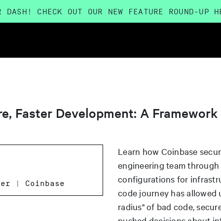
R DASH! CHECK OUT OUR NEW FEATURE ROUND-UP
H
ure, Faster Development: A Framework
Learn how Coinbase secure
engineering team through s
configurations for infrastr
eer | Coinbase
code journey has allowed u
radius" of bad code, secur
pushed decisions about inf