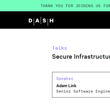
THANK YOU FOR JOINING US FO
Talks
Secure Infrastruct
Speaker
Adam Link
Senior Software Engin