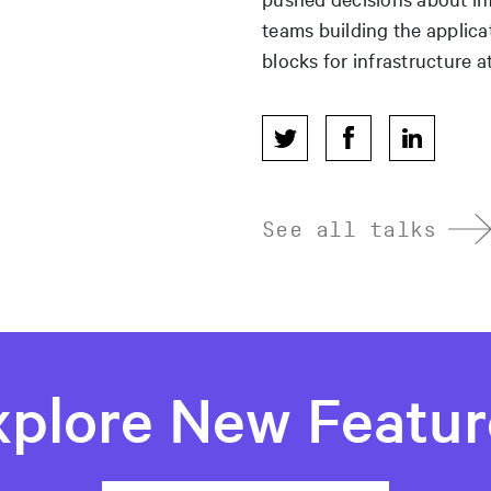
teams building the applica
blocks for infrastructure at
See all talks
xplore New Featur