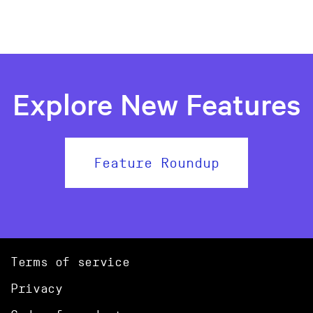
Explore New Features
Feature Roundup
Terms of service
Privacy