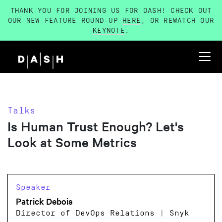
THANK YOU FOR JOINING US FOR DASH! CHECK OUT
OUR NEW FEATURE ROUND-UP
HERE
, OR REWATCH OUR
KEYNOTE
.
Talks
Is Human Trust Enough? Let's
Look at Some Metrics
Speaker
Patrick Debois
Director of DevOps Relations | Snyk