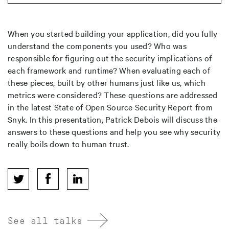
When you started building your application, did you fully
understand the components you used? Who was
responsible for figuring out the security implications of
each framework and runtime? When evaluating each of
these pieces, built by other humans just like us, which
metrics were considered? These questions are addressed
in the latest State of Open Source Security Report from
Snyk. In this presentation, Patrick Debois will discuss the
answers to these questions and help you see why security
really boils down to human trust.
See all talks